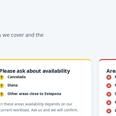
s we cover and the
Please ask about availability
Are
Cancelada
Diana
Other areas close to Estepona
In these areas availability depends on our
current workload. Ask us and we will confirm.