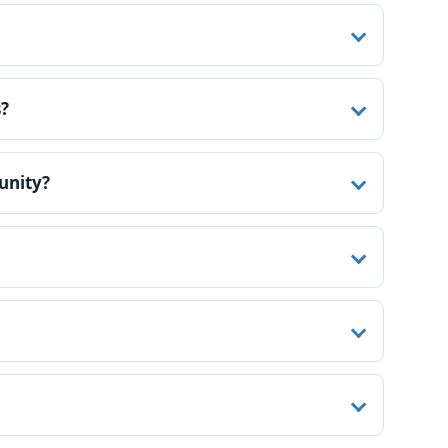
s?
unity?