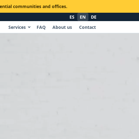
dential communities and offices.
ES
EN
DE
Services
FAQ
About us
Contact