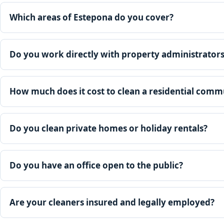
Which areas of Estepona do you cover?
Do you work directly with property administrator
How much does it cost to clean a residential comm
Do you clean private homes or holiday rentals?
Do you have an office open to the public?
Are your cleaners insured and legally employed?