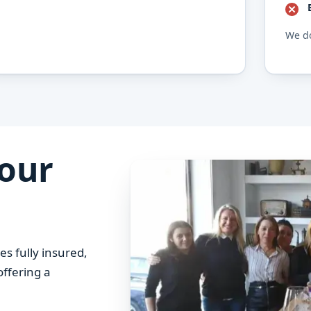
We do
your
es fully insured,
offering a