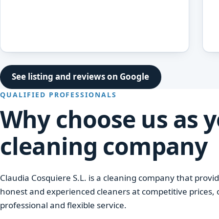
See listing and reviews on Google
QUALIFIED PROFESSIONALS
Why choose us as 
cleaning company
Claudia Cosquiere S.L. is a cleaning company that provid
honest and experienced cleaners at competitive prices, 
professional and flexible service.