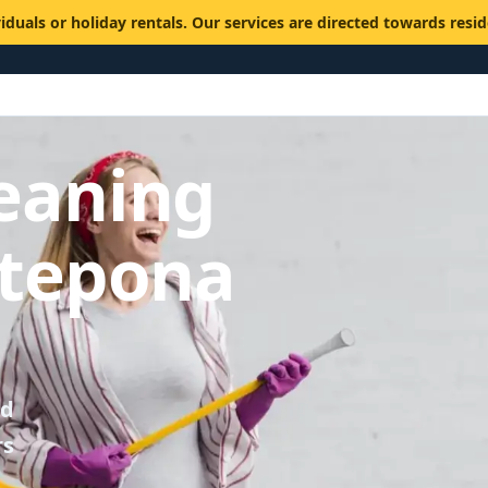
viduals or holiday rentals. Our services are directed towards resi
eaning
stepona
ed
rs