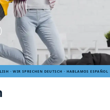
LISH · WIR SPRECHEN DEUTSCH · HABLAMOS ESPAÑOL
n