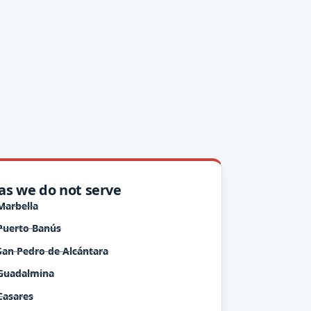
as we do not serve
Marbella
Puerto Banús
San Pedro de Alcántara
Guadalmina
Casares