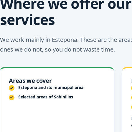
Where we offer our
services
We work mainly in Estepona. These are the area
ones we do not, so you do not waste time.
Areas we cover
Estepona and its municipal area
Selected areas of Sabinillas