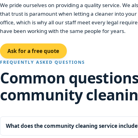
We pride ourselves on providing a quality service. We a
that trust is paramount when letting a cleaner into you
office, which is why all our staff meet every legal requ
have been working with the same people for years.
Ask for a free quote
FREQUENTLY ASKED QUESTIONS
Common questions
community cleani
What does the community cleaning service include