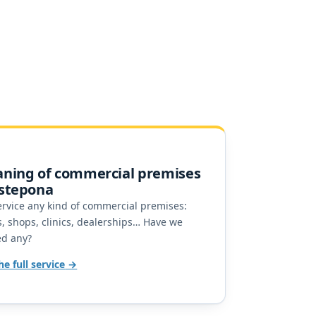
aning of commercial premises
Estepona
rvice any kind of commercial premises:
, shops, clinics, dealerships… Have we
ed any?
he full service