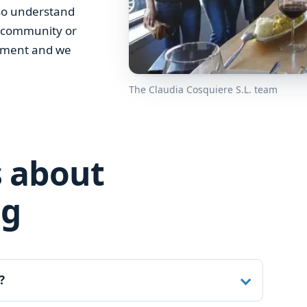
lso understand
r community or
irement and we
The Claudia Cosquiere S.L. team
 about
ng
?