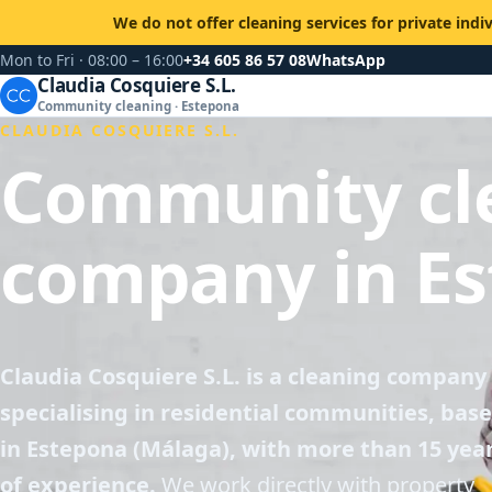
We do not offer cleaning services for private indi
Mon to Fri · 08:00 – 16:00
+34 605 86 57 08
WhatsApp
Claudia Cosquiere S.L.
Community cleaning · Estepona
CLAUDIA COSQUIERE S.L.
Community cl
company in E
Claudia Cosquiere S.L. is a cleaning company
specialising in residential communities, bas
in Estepona (Málaga), with more than 15 yea
of experience.
We work directly with property