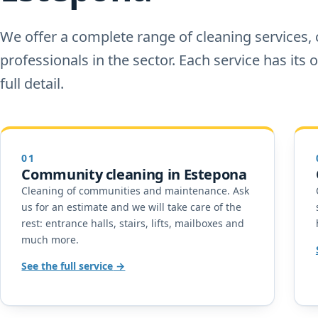
We offer a complete range of cleaning services, 
professionals in the sector. Each service has its
full detail.
01
Community cleaning in Estepona
Cleaning of communities and maintenance. Ask
us for an estimate and we will take care of the
rest: entrance halls, stairs, lifts, mailboxes and
much more.
See the full service