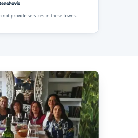
Benahavís
 not provide services in these towns.