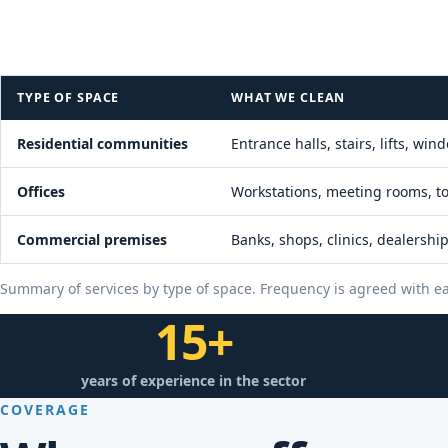
TYPE OF SPACE
WHAT WE CLEAN
Residential communities
Entrance halls, stairs, lifts, 
Offices
Workstations, meeting rooms, toi
Commercial premises
Banks, shops, clinics, dealersh
Summary of services by type of space. Frequency is agreed with ea
15+
years of experience in the sector
COVERAGE