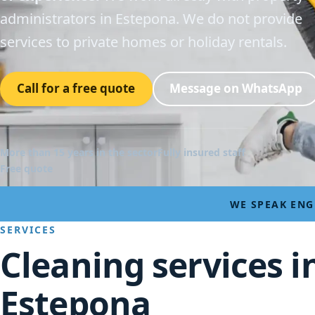
administrators in Estepona. We do not provide
services to private homes or holiday rentals.
Call for a free quote
Message on WhatsApp
More than 15 years in the sector
Fully insured staff
Free quote
WE SPEAK ENG
SERVICES
Cleaning services i
Estepona