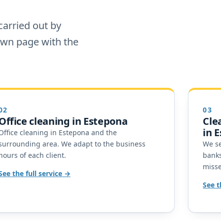
carried out by
 own page with the
02
03
Office cleaning in Estepona
Cle
in 
Office cleaning in Estepona and the
surrounding area. We adapt to the business
We se
hours of each client.
banks
miss
See the full service
See t