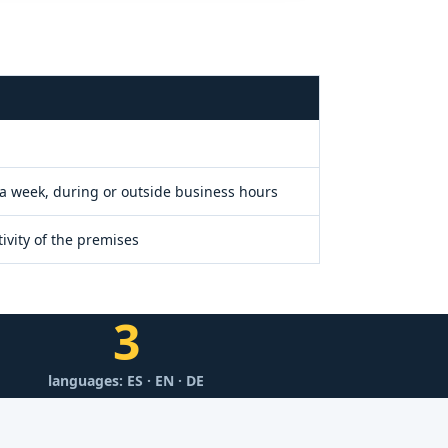
Y
 a week, during or outside business hours
ivity of the premises
3
languages: ES · EN · DE