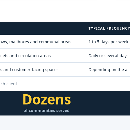
TYPICAL FREQUENC
windows, mailboxes and communal areas
1 to 5 days per week
lets and circulation areas
Daily or several days
ips and customer-facing spaces
Depending on the act
ch client.
Dozens
of communities served